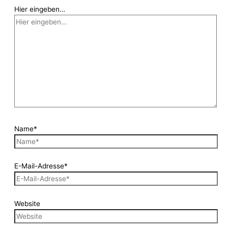
Hier eingeben…
Name*
E-Mail-Adresse*
Website