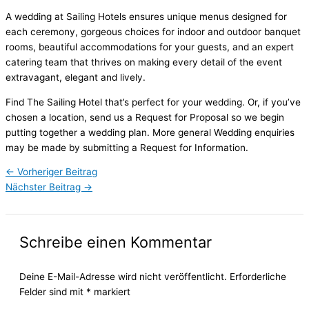
A wedding at Sailing Hotels ensures unique menus designed for
each ceremony, gorgeous choices for indoor and outdoor banquet
rooms, beautiful accommodations for your guests, and an expert
catering team that thrives on making every detail of the event
extravagant, elegant and lively.
Find The Sailing Hotel that’s perfect for your wedding. Or, if you’ve
chosen a location, send us a Request for Proposal so we begin
putting together a wedding plan. More general Wedding enquiries
may be made by submitting a Request for Information.
←
Vorheriger Beitrag
Nächster Beitrag
→
Schreibe einen Kommentar
Deine E-Mail-Adresse wird nicht veröffentlicht.
Erforderliche
Felder sind mit
*
markiert