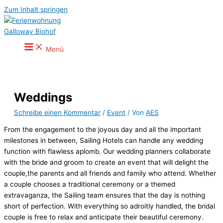
Zum Inhalt springen
Menü
Weddings
Schreibe einen Kommentar
/
Event
/ Von
AES
From the engagement to the joyous day and all the important
milestones in between, Sailing Hotels can handle any wedding
function with flawless aplomb. Our wedding planners collaborate
with the bride and groom to create an event that will delight the
couple,the parents and all friends and family who attend. Whether
a couple chooses a traditional ceremony or a themed
extravaganza, the Sailing team ensures that the day is nothing
short of perfection. With everything so adroitly handled, the bridal
couple is free to relax and anticipate their beautiful ceremony.