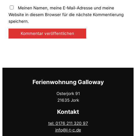
Meinen Namen, meine E-Mail-Adresse und meine
Website in diesem Browser für die nächste Kommentierung
speichern.
Ferienwohnung Galloway
Osterjork 91
21635 Jork
Kontakt
tel: 0176 211 320 97
info@l-t-c.de